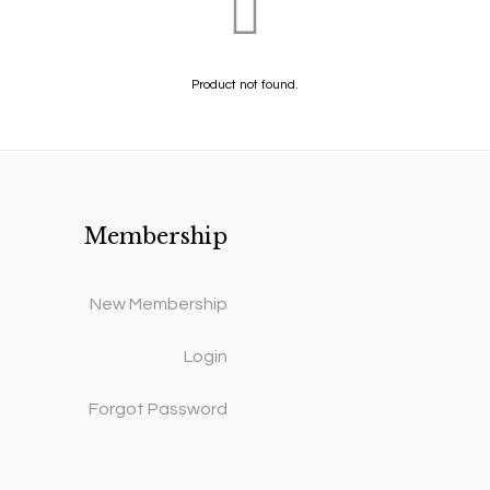
Product not found.
Membership
New Membership
Login
Forgot Password