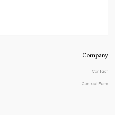
Company
Contact
Contact Form