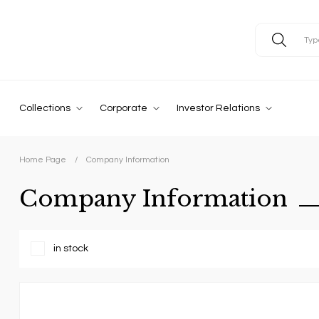
Collections
Corporate
Investor Relations
Home Page
Company Information
Company Information
in stock