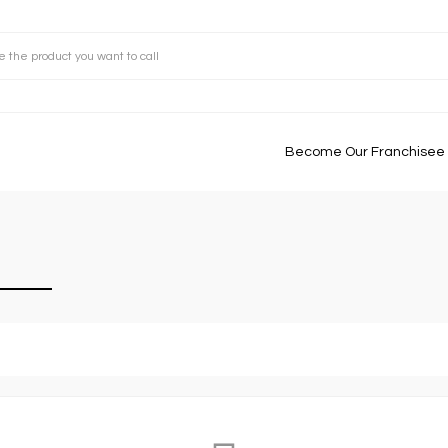
Become Our Franchisee