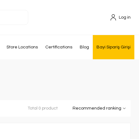
Log in
Store Locations
Certifications
Blog
Bayi Sipariş Girişi
Total 0 product