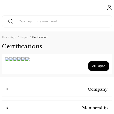
Home Page
Pages
Certifications
Certifications
All Pages
Company
Membership