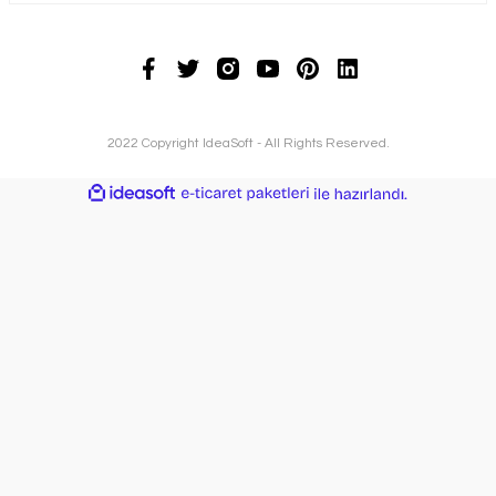
2022 Copyright IdeaSoft - All Rights Reserved.
ideasoft
ile
e-
hazırlandı.
ticaret
paketleri