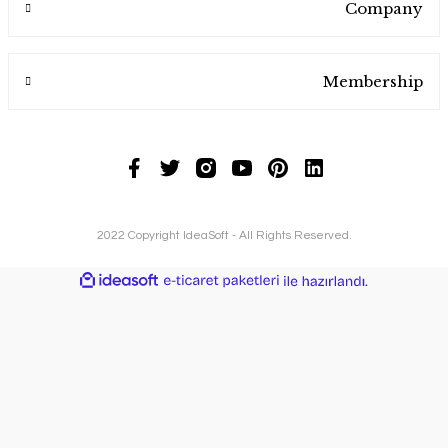
Company
Membership
2022 Copyright IdeaSoft - All Rights Reserved.
ideasoft
ile
e-
hazırlandı.
ticaret
paketleri