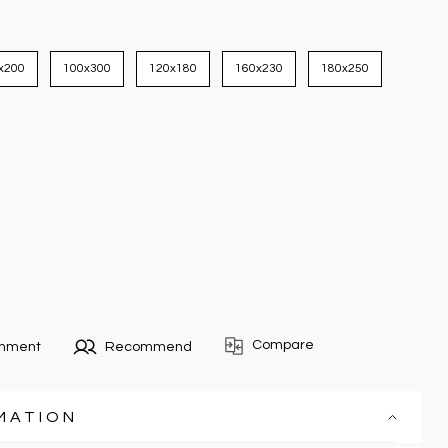
x200
100x300
120x180
160x230
180x250
Compare
omment
Recommend
MATION