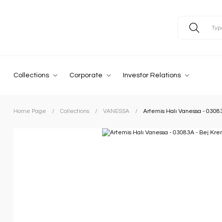
Collections
Corporate
Investor Relations
Home Page
Collections
VANESSA
Artemis Halı Vanessa - 0308