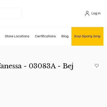
Log in
Store Locations
Certifications
Blog
Bayi Sipariş Girişi
anessa - 03083A - Bej