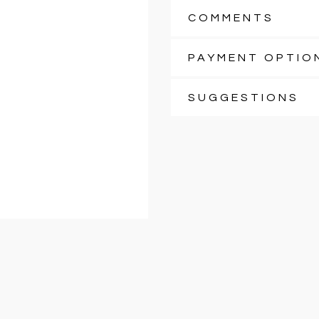
COMMENTS
PAYMENT OPTIO
SUGGESTIONS