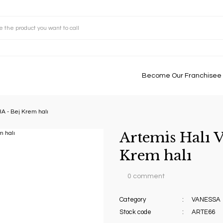
Become Our Franchisee
3A - Bej Krem halı
Artemis Halı V
Krem halı
0 comment
Category
VANESSA
Stock code
ARTE66