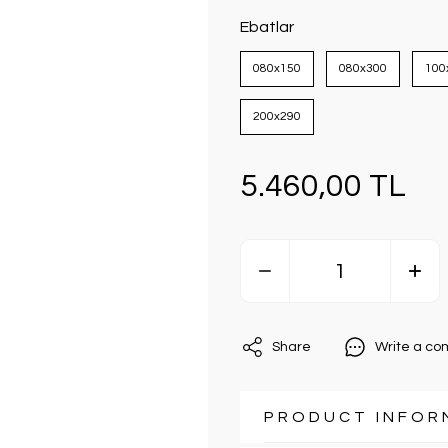
Ebatlar
080x150
080x300
100
200x290
5.460,00 TL
Share
Write a c
PRODUCT INFOR