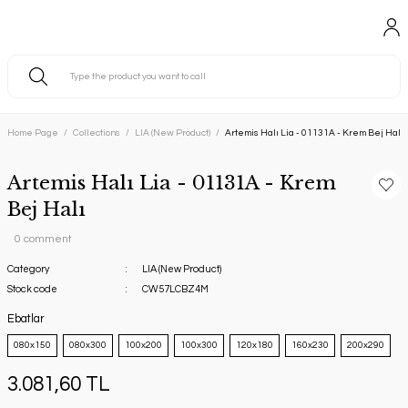
Home Page
Collections
LIA (New Product)
Artemis Halı Lia - 01131A - Krem Bej Halı
Artemis Halı Lia - 01131A - Krem
Bej Halı
0 comment
Category
LIA (New Product)
Stock code
CW57LCBZ4M
Ebatlar
080x150
080x300
100x200
100x300
120x180
160x230
200x290
3.081,60 TL