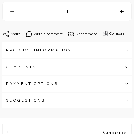
Compare
Share
Write a comment
Recommend
PRODUCT INFORMATION
COMMENTS
PAYMENT OPTIONS
SUGGESTIONS
Company