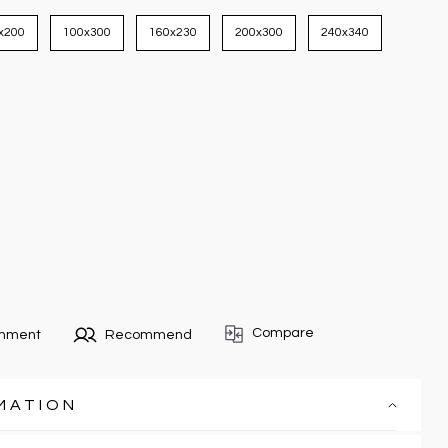
x200
100x300
160x230
200x300
240x340
Compare
omment
Recommend
MATION