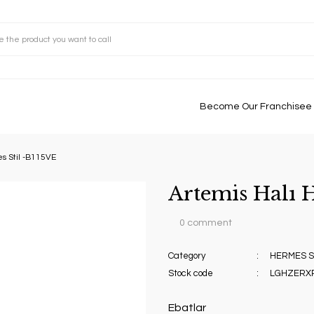
Become Our Franchisee
s Stil -B115VE
Artemis Halı 
0 comment
Category
HERMES ST
Stock code
LGHZERX
Ebatlar