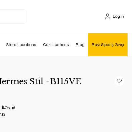
Log in
Store Locations
Certifications
Blog
Bayi Sipariş Girişi
Hermes Stil -B115VE
İL(Yeni)
PJ3