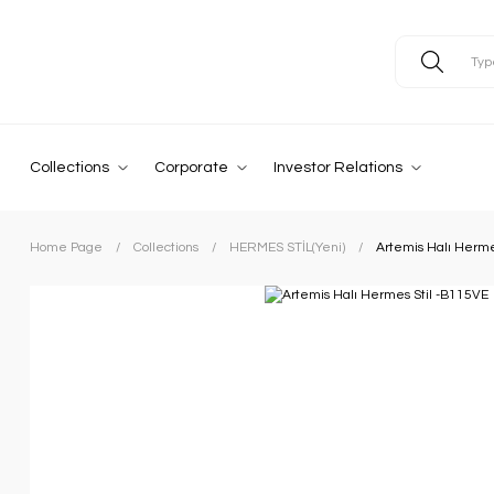
Collections
Corporate
Investor Relations
Home Page
Collections
HERMES STİL(Yeni)
Artemis Halı Herme