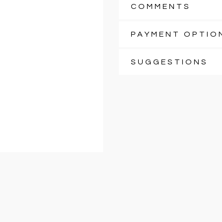
COMMENTS
PAYMENT OPTIO
SUGGESTIONS