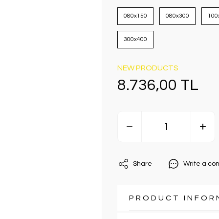
080x150
080x300
100
300x400
NEW PRODUCTS
8.736,00 TL
Share
Write a c
PRODUCT INFOR