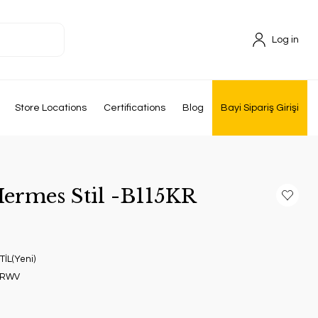
Log in
Store Locations
Certifications
Blog
Bayi Sipariş Girişi
Hermes Stil -B115KR
İL(Yeni)
GRWV