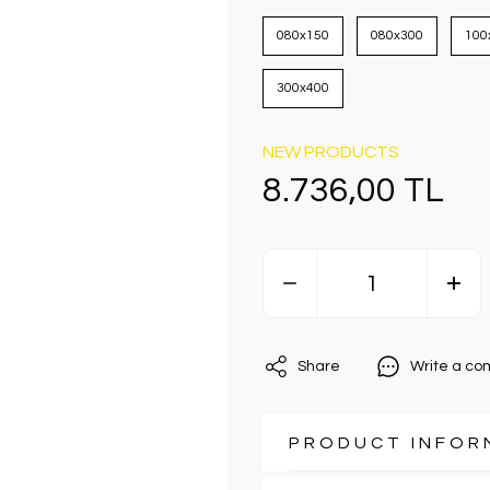
080x150
080x300
100
300x400
NEW PRODUCTS
8.736,00 TL
Share
Write a c
PRODUCT INFOR