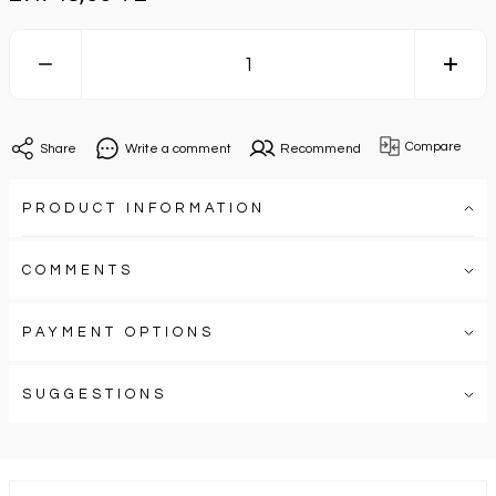
Compare
Share
Write a comment
Recommend
PRODUCT INFORMATION
COMMENTS
PAYMENT OPTIONS
SUGGESTIONS