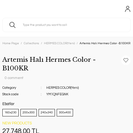
Home Page
Collections
HERMES COLOR(Yeni)
Artemis Halı Hermes Color -B100KR
Artemis Halı Hermes Color -
B100KR
0 comment
Category
HERMES COLOR(Yeni)
Stock code
YM1QNFEGNK
Ebatlar
160x230
200x300
240x340
300x400
NEW PRODUCTS
27.748,00 TL