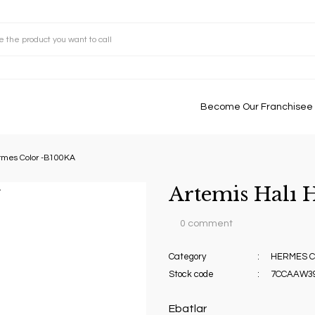
Become Our Franchisee
rmes Color -B100KA
Artemis Halı
0 comment
Category
HERMES C
Stock code
7CCAAW3
Ebatlar