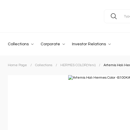
Collections
Corporate
Investor Relations
Home Page
Collections
HERMES COLOR(Yeni)
Artemis Halı He