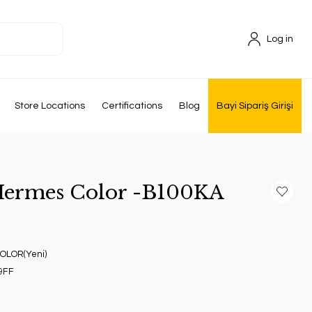
Log in
Store Locations
Certifications
Blog
Bayi Sipariş Girişi
 Hermes Color -B100KA
OLOR(Yeni)
9FF