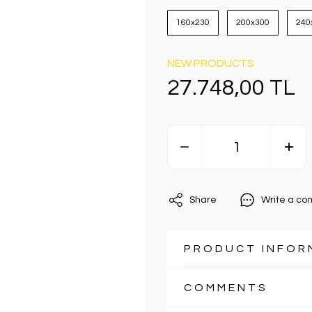
160x230
200x300
240
NEW PRODUCTS
27.748,00 TL
Share
Write a c
PRODUCT INFOR
COMMENTS