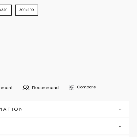
x340
300x400
Compare
omment
Recommend
MATION