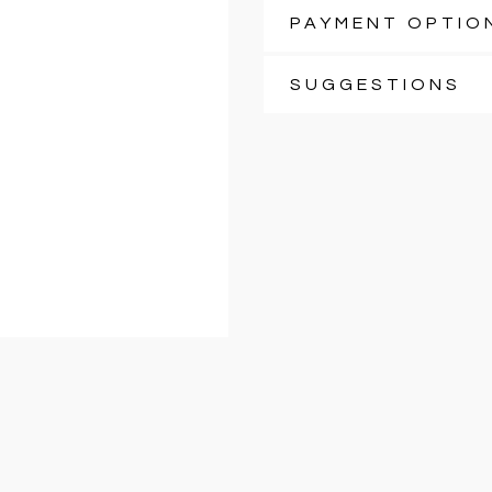
PAYMENT OPTIO
SUGGESTIONS