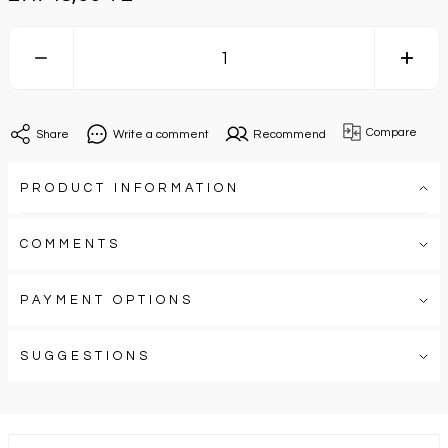
Compare
Share
Write a comment
Recommend
PRODUCT INFORMATION
COMMENTS
PAYMENT OPTIONS
SUGGESTIONS