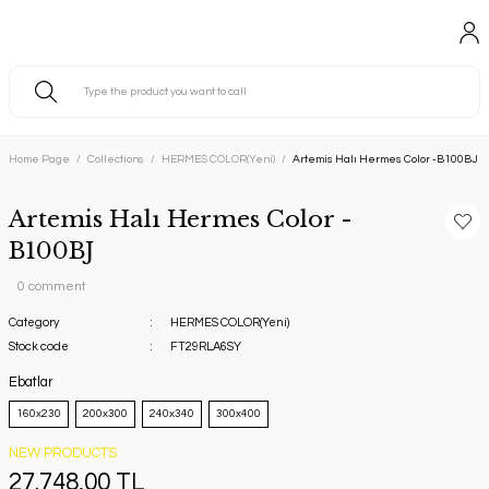
Home Page
Collections
HERMES COLOR(Yeni)
Artemis Halı Hermes Color -B100BJ
Artemis Halı Hermes Color -
B100BJ
0 comment
Category
HERMES COLOR(Yeni)
Stock code
FT29RLA6SY
Ebatlar
160x230
200x300
240x340
300x400
NEW PRODUCTS
27.748,00 TL