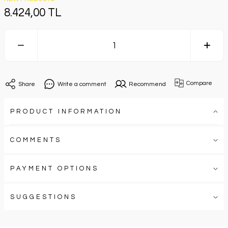
8.424,00 TL
Compare
Share
Write a comment
Recommend
PRODUCT INFORMATION
COMMENTS
PAYMENT OPTIONS
SUGGESTIONS