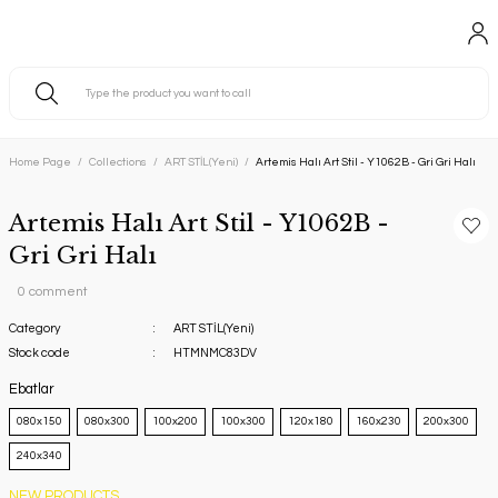
Home Page
Collections
ART STİL(Yeni)
Artemis Halı Art Stil - Y1062B - Gri Gri Halı
Artemis Halı Art Stil - Y1062B -
Gri Gri Halı
0 comment
Category
ART STİL(Yeni)
Stock code
HTMNMC83DV
Ebatlar
080x150
080x300
100x200
100x300
120x180
160x230
200x300
240x340
NEW PRODUCTS