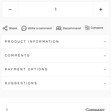
Compare
Share
Write a comment
Recommend
PRODUCT INFORMATION
COMMENTS
PAYMENT OPTIONS
SUGGESTIONS
Company