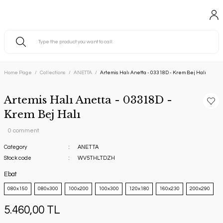
Home Page
Collections
ANETTA
Artemis Halı Anetta - 03318D - Krem Bej Halı
Artemis Halı Anetta - 03318D -
Krem Bej Halı
0 comment
Category
ANETTA
Stock code
WV5THLTDZH
Ebat
080x150
080x300
100x200
100x300
120x180
160x230
200x290
5.460,00 TL