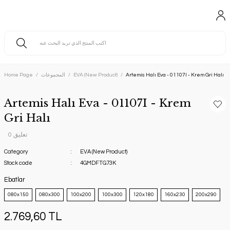
Home Page
المجموعات
EVA (New Product)
Artemis Halı Eva - 01107I - Krem Gri Halı
Artemis Halı Eva - 01107I - Krem
Gri Halı
0 تعليق
Category
EVA (New Product)
Stock code
4GMDFTG73K
Ebatlar
080x150
080x300
100x200
100x300
120x180
160x230
200x290
2.769,60 TL